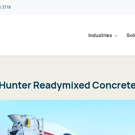
5 3778
Industries
Sol
Hunter Readymixed Concret