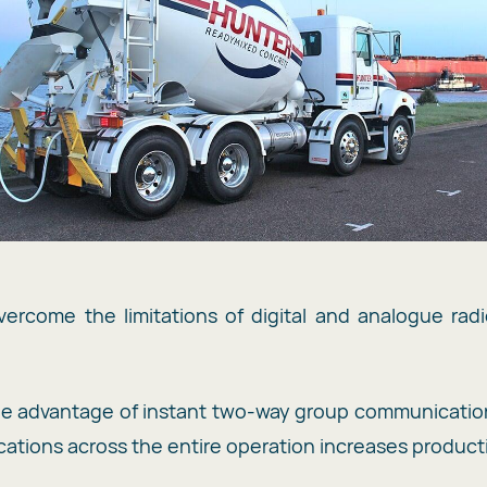
ercome the limitations of digital and analogue rad
the advantage of instant two-way group communicatio
ations across the entire operation increases productiv