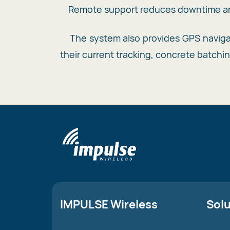
Remote support reduces downtime and
The system also provides GPS navigati
their current tracking, concrete batchi
IMPULSE Wireless
Sol