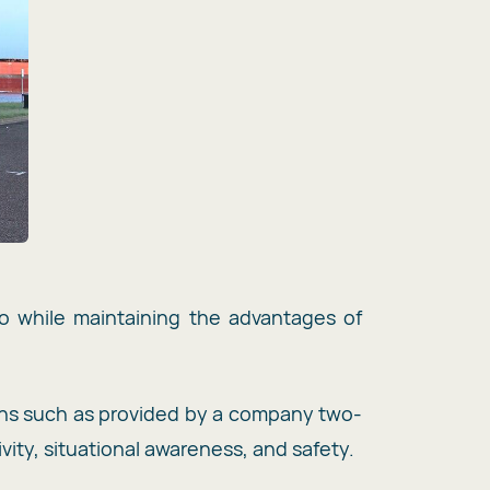
io while maintaining the advantages of
ns such as provided by a company two-
ity, situational awareness, and safety.