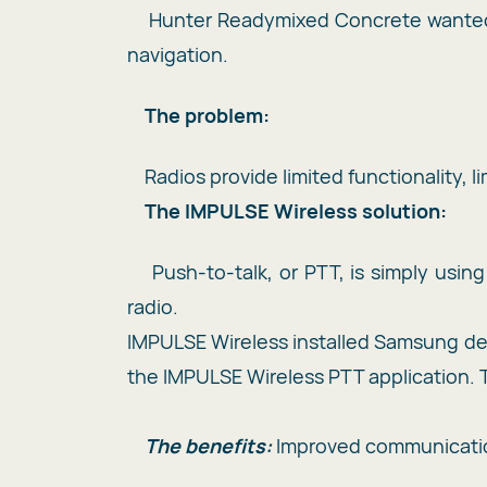
Hunter Readymixed Concrete wanted t
navigation.
The problem:
Radios provide limited functionality, 
T
he IMPULSE Wireless solution:
Push-to-talk, or PTT, is simply usi
radio.
IMPULSE Wireless installed Samsung de
the IMPULSE Wireless PTT application. T
The benefits:
Improved communication