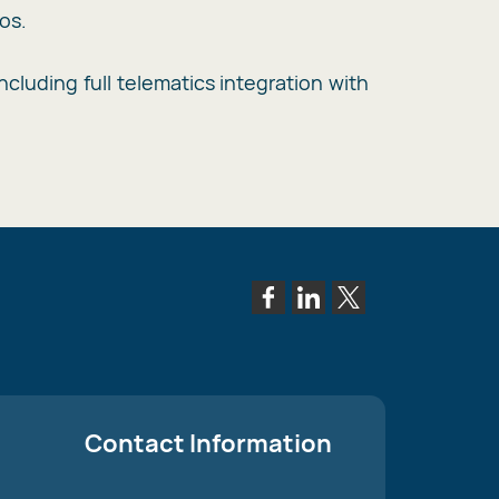
os.
cluding full telematics integration with
Contact Information