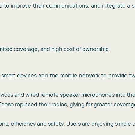
o improve their communications, and integrate a so
limited coverage, and high cost of ownership.
ng smart devices and the mobile network to provide 
vices and wired remote speaker microphones into th
hese replaced their radios, giving far greater covera
s, efficiency and safety. Users are enjoying simple 