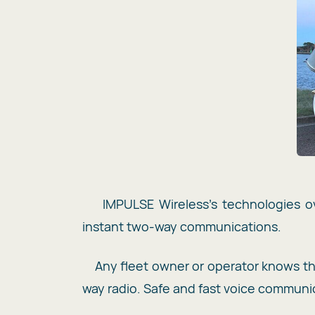
IMPULSE Wireless’s technologies ov
instant two-way communications.
Any fleet owner or operator knows 
way radio. Safe and fast voice communic