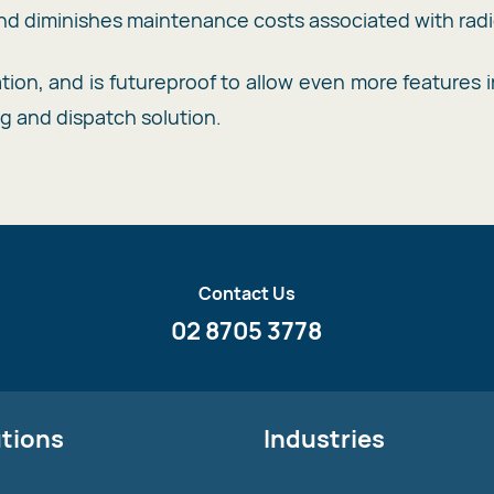
 diminishes maintenance costs associated with radi
on, and is futureproof to allow even more features in
ng and dispatch solution.
Contact Us
02 8705 3778
utions
Industries