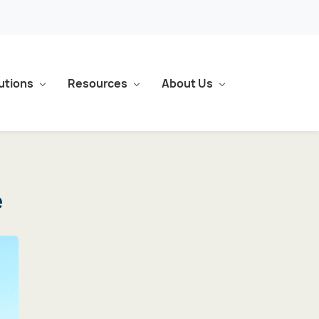
utions
Resources
About Us
e