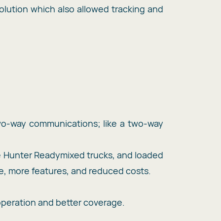
lution which also allowed tracking and
two-way communications; like a two-way
e Hunter Readymixed trucks, and loaded
ge, more features, and reduced costs.
operation and better coverage.